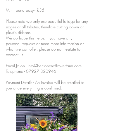
Mini round posy - £35
Please note we only use beautiful foliage for any
edges of all tributes, therefore cutting down on
plastic ribbons.
We do hope this helps, if you have any
personal requests or need more information on
what we can offer, please do not hesitate to
contact us.
Email Jo on -
info@bentonendflowerfarm.com
Telephone -
07927 820946
Payment Details - An invoice will be emailed to
you once everything is confirmed.