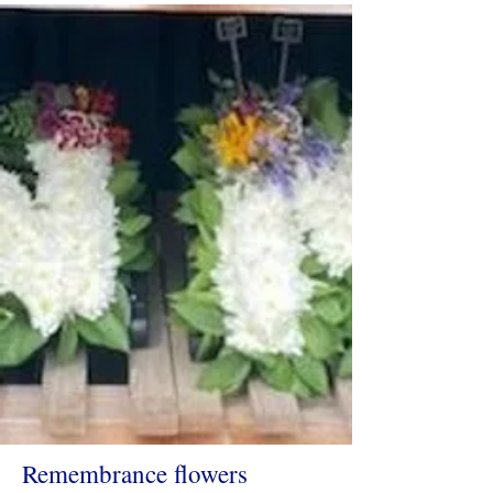
Remembrance flowers