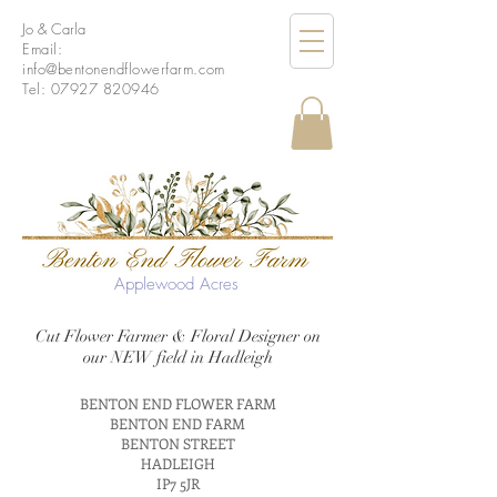
Jo & Carla
Email:
info
@bentonendflowerfarm.com
Tel:
07927 820946
Applewood Acres
Cut Flower Farmer & Floral Designer on
our NEW field in Hadleigh
BENTON END FLOWER FARM
BENTON END FARM
BENTON STREET
HADLEIGH
IP7 5JR