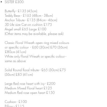
SISTER £300
Butterfly - £135 (45cm)
Teddy Bear - £165 (48cm - 38cm)
Anchor Tribute - £135 (84cm - 46cm)
3D Life size Cat on cushion £175
Angel small £65 Large £100
(Other items may be available, please ask)
Classic Floral Wreath open ring mixed colours
or specific colour - £60 (30cm) £70 (36cm)
£80cm (41cm)
White only Floral Wreath or specific colour -
same as above
Solid Round floral tribute - £65 (30cm) £75
(36cm) £85 (41cm)
Large Red rose heart with ivy - £200
Medium Mixed Floral heart £125
Medium Red rose open heart £150
Cushion - £100
Pillow - £115