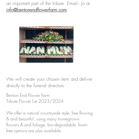
an important part of the tribute. Email - Jo at
info@bentonendflowerfarm.com
We will create your chosen item and deliver
directly to the funeral directors
Benton End Flower Farm
Tribute Flower List 2023/2024
We offer a natural countryside style, free flowing
& and beautiful, using many homegrown
flowers & and foliage, bio-degradable, foam-
free options are also available.