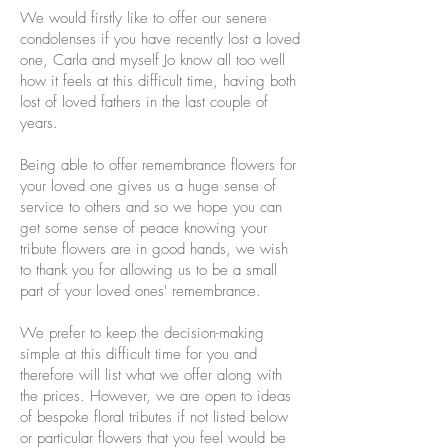
We would firstly like to offer our senere
condolenses if you have recently lost a loved
one, Carla and myself Jo know all too well
how it feels at this difficult time, having both
lost of loved fathers in the last couple of
years.
Being able to offer remembrance flowers for
your loved one gives us a huge sense of
service to others and so we hope you can
get some sense of peace knowing your
tribute flowers are in good hands, we wish
to thank you for allowing us to be a small
part of your loved ones' remembrance.
We prefer to keep the decision-making
simple at this difficult time for you and
therefore will list what we offer along with
the prices. However, we are open to ideas
of bespoke floral tributes if not listed below
or particular flowers that you feel would be