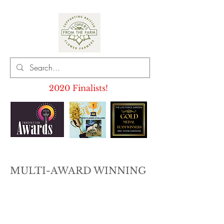
2020 Finalists!
MULTI-AWARD WINNING