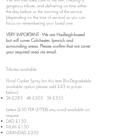
gorgeous tribute, and delivering on time either
the day before or the morning of the service
(depending on the time of service) so you can
focus on remembering your loved one.
VERY IMPORTANT - We are Hadleigh-based
but will cover Colchester, Ipswich and
surrounding areas. Please confirm that we cover
your required area via email.
Tributes available
Floral Casket Spray (on this item Bio-Degradable
available option please add £45 to prices
below)
3ft £285 4ft £305 5ft £355
Letters (£50 PER LETTER) any word available on
request
DAD £150
MUM £150
GRANDAD £350