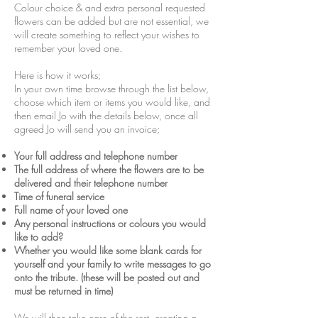
Colour choice & and extra personal requested
flowers can be added but are not essential, we
will create something to reflect your wishes to
remember your loved one.
Here is how it works;
In your own time browse through the list below,
choose which item or items you would like, and
then email Jo with the details below, once all
agreed Jo will send you an invoice;
Your full address and telephone number
The full address of where the flowers are to be
delivered and their telephone number
Time of funeral service
Full name of your loved one
Any personal instructions or colours you would
like to add?
Whether you would like some blank cards for
yourself and your family to write messages to go
onto the tribute. (these will be posted out and
must be returned in time)
We will then take care of the rest, creating a